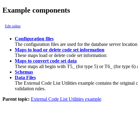
Example components
Edit online
Configuration files
The configuration files are used for the database server locatio
Maps to load or delete code set information
These maps load or delete code set information:
Maps to convert code set data
These maps all begin with
T5_
(for type 5) or
T6_
(for type 6) 
Schemas
Data Files
The External Code List Utilities example contains the original
validation rules.
Parent topic:
External Code List Utilities example