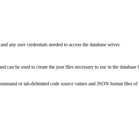
n and any user credentials needed to access the database server.
and can be used to create the json files necessary to use in the database
 command or tab-delimited code source values and JSON format files of 