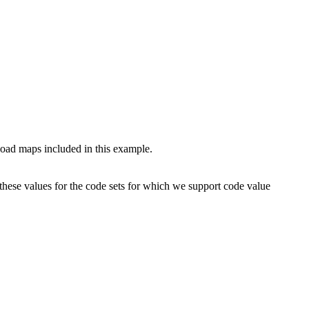
 load maps included in this example.
these values for the code sets for which we support code value