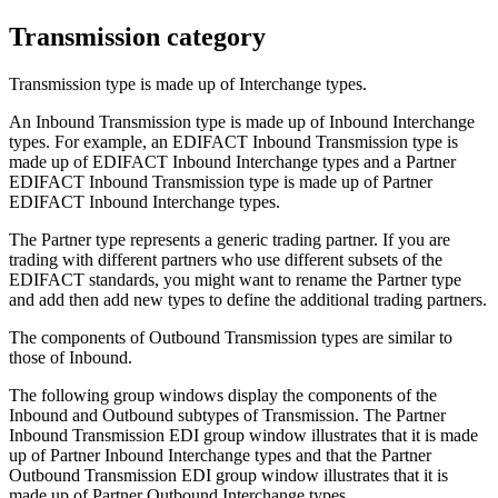
Transmission category
Transmission
type is made up of
Interchange
types.
An
Inbound Transmission
type is made up of
Inbound Interchange
types. For example, an
EDIFACT Inbound Transmission
type is
made up of
EDIFACT Inbound Interchange
types and a
Partner
EDIFACT Inbound Transmission
type is made up of
Partner
EDIFACT Inbound Interchange
types.
The
Partner
type represents a generic trading partner. If you are
trading with different partners who use different subsets of the
EDIFACT standards, you might want to rename the
Partner
type
and add then add new types to define the additional trading partners.
The components of
Outbound Transmission
types are similar to
those of
Inbound
.
The following group windows display the components of the
Inbound
and
Outbound
subtypes of
Transmission
. The
Partner
Inbound Transmission EDI
group window illustrates that it is made
up of
Partner Inbound Interchange
types and that the
Partner
Outbound Transmission EDI
group window illustrates that it is
made up of
Partner Outbound Interchange
types.