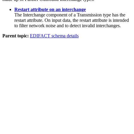
Restart attribute on an interchange
The
Interchange
component of a
Transmission
type has the
restart attribute. On input data, the restart attribute is intended
to filter network noise and to detect invalid interchanges.
Parent topic:
EDIFACT schema details