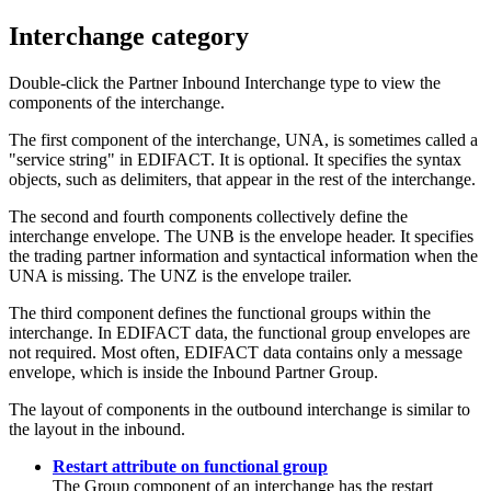
Interchange category
Double-click the
Partner Inbound Interchange
type to view the
components of the interchange.
The first component of the interchange,
UNA
, is sometimes called a
"service string" in EDIFACT. It is optional. It specifies the syntax
objects, such as delimiters, that appear in the rest of the interchange.
The second and fourth components collectively define the
interchange envelope. The
UNB
is the envelope header. It specifies
the trading partner information and syntactical information when the
UNA
is missing. The
UNZ
is the envelope trailer.
The third component defines the functional groups within the
interchange. In EDIFACT data, the functional group envelopes are
not required. Most often, EDIFACT data contains only a message
envelope, which is inside the
Inbound Partner Group
.
The layout of components in the outbound interchange is similar to
the layout in the inbound.
Restart attribute on functional group
The
Group
component of an interchange has the restart