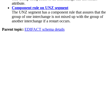
attribute.
Component rule on UNZ segment
The
UNZ
segment has a component rule that assures that the
group of one interchange is not mixed up with the group of
another interchange if a restart occurs.
Parent topic:
EDIFACT schema details