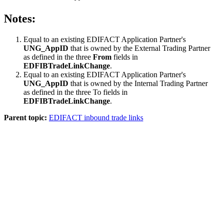
Notes:
Equal to an existing EDIFACT Application Partner's
UNG_AppID
that is owned by the External Trading Partner
as defined in the three
From
fields in
EDFIBTradeLinkChange
.
Equal to an existing EDIFACT Application Partner's
UNG_AppID
that is owned by the Internal Trading Partner
as defined in the three To fields in
EDFIBTradeLinkChange
.
Parent topic:
EDIFACT inbound trade links