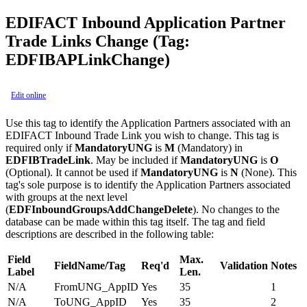
EDIFACT Inbound Application Partner
Trade Links Change (Tag:
EDFIBAPLinkChange)
Edit online
Use this tag to identify the Application Partners associated with an
EDIFACT Inbound Trade Link you wish to change. This tag is
required only if
MandatoryUNG
is
M
(Mandatory) in
EDFIBTradeLink
. May be included if
MandatoryUNG
is
O
(Optional). It cannot be used if
MandatoryUNG
is
N
(None). This
tag's sole purpose is to identify the Application Partners associated
with groups at the next level
(
EDFInboundGroupsAddChangeDelete
). No changes to the
database can be made within this tag itself. The tag and field
descriptions are described in the following table:
Field
Max.
FieldName/Tag
Req'd
Validation
Notes
Label
Len.
N/A
FromUNG_AppID
Yes
35
1
N/A
ToUNG_AppID
Yes
35
2