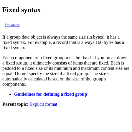
Fixed syntax
Edit online
If a group data object is always the same size (in bytes), it has a
fixed syntax. For example, a record that is always 160 bytes has a
fixed syntax.
Each component of a fixed group must be fixed. If you break down
a fixed group, it ultimately consists of items that are fixed. Each is
padded to a fixed size or its minimum and maximum content size are
equal. Do not specify the size of a fixed group. The size is
automatically calculated based on the size of the group's
components.
Guidelines for defining a fixed group
Parent topic:
Explicit format