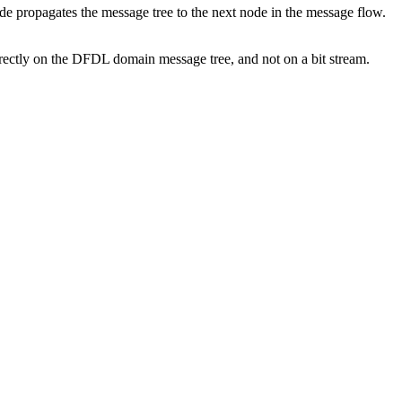
 propagates the message tree to the next node in the message flow.
irectly on the DFDL domain message tree, and not on a bit stream.