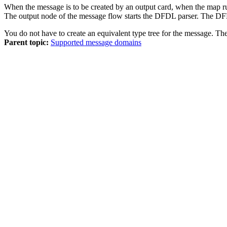
When the message is to be created by an output card, when the map r
The output node of the message flow starts the DFDL parser. The DFD
You do not have to create an equivalent type tree for the message. T
Parent topic:
Supported message domains