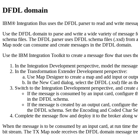
DFDL domain
IBM® Integration Bus
uses the DFDL parser to read and write messa
Use the DFDL domain to parse and write a wide variety of message 
schema files. The DFDL parser uses DFDL schema files (.xsd) from 
Map node can consume and create messages in the DFDL domain.
Use the
IBM Integration Toolkit
to create a message flow that uses th
In the Integration Development perspective, model the message 
In the
Transformation Extender
Development perspective:
Use Map Designer to create a map and add input or outpu
In the New Card dialog, select the
DFDL
(.xsd) file as t
Switch to the Integration Development perspective, and create
If the message is consumed by an input card, configure
in the DFDL schema.
If the message is created by an output card, configure t
the DFDL schema. Set the Encoding and Coded Char Set ID
Complete the message flow and deploy it to the broker along wi
When the message is to be consumed by an input card, at run time th
bit stream. The
TX
Map node receives the DFDL domain message tree and