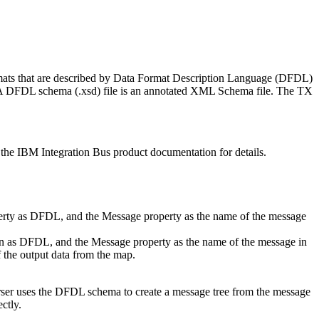
mats that are described by Data Format Description Language (DFDL)
. A DFDL schema (.xsd) file is an annotated XML Schema file. The
TX
 the
IBM Integration Bus
product documentation for details.
perty as DFDL, and the Message property as the name of the message
n as DFDL, and the Message property as the name of the message in
 the output data from the map.
rser uses the DFDL schema to create a message tree from the message
ctly.