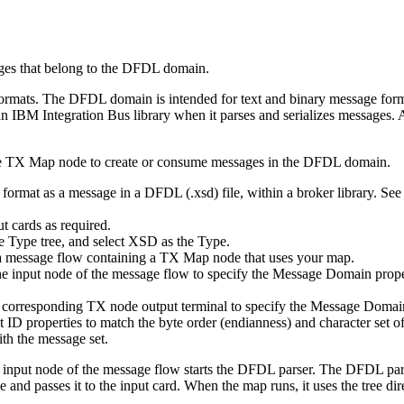
ges that belong to the DFDL domain.
formats. The DFDL domain is intended for text and binary message for
an
IBM Integration Bus
library when it parses and serializes messages
e
TX
Map node to create or consume messages in the DFDL domain.
format as a message in a DFDL (.xsd) file, within a broker library. See
t cards as required.
he Type tree, and select
XSD
as the
Type
.
 a message flow containing a
TX
Map node that uses your map.
 the input node of the message flow to specify the Message Domain pro
he corresponding
TX
node output terminal to specify the Message Domai
 properties to match the byte order (endianness) and character set of
th the message set.
e input node of the message flow starts the DFDL parser. The DFDL pa
 passes it to the input card. When the map runs, it uses the tree dire