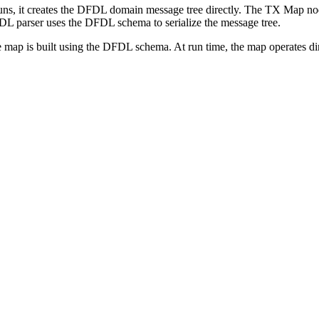
uns, it creates the DFDL domain message tree directly. The
TX
Map node
L parser uses the DFDL schema to serialize the message tree.
he map is built using the DFDL schema. At run time, the map operates d