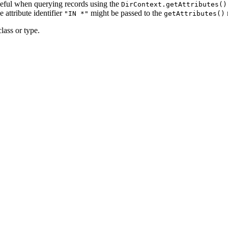
useful when querying records using the
DirContext.getAttributes()
 attribute identifier
might be passed to the
"IN *"
getAttributes()
lass or type.