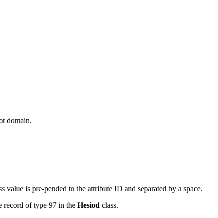
oot domain.
ss value is pre-pended to the attribute ID and separated by a space.
e record of type 97 in the
Hesiod
class.