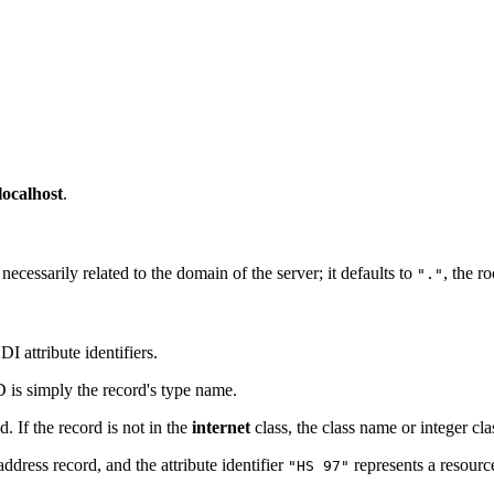
localhost
.
cessarily related to the domain of the server; it defaults to
, the r
"."
 attribute identifiers.
D is simply the record's type name.
d. If the record is not in the
internet
class, the class name or integer cla
ddress record, and the attribute identifier
represents a resourc
"HS 97"