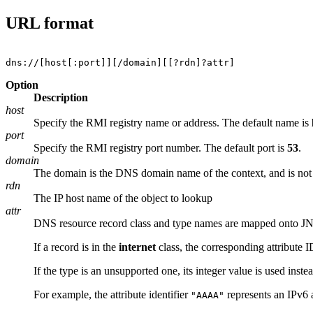
URL format
Option
Description
host
Specify the RMI registry name or address. The default name is
port
Specify the RMI registry port number. The default port is
53
.
domain
The domain is the DNS domain name of the context, and is not ne
rdn
The IP host name of the object to lookup
attr
DNS resource record class and type names are mapped onto JNDI
If a record is in the
internet
class, the corresponding attribute I
If the type is an unsupported one, its integer value is used instea
For example, the attribute identifier
represents an IPv6 a
"AAAA"