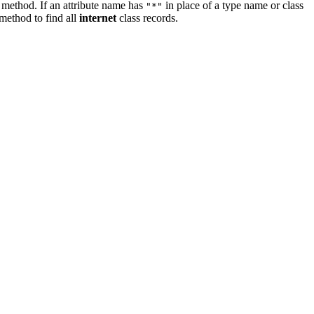
method. If an attribute name has
in place of a type name or class
"*"
method to find all
internet
class records.