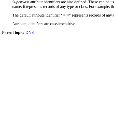
Superclass
attribute identifiers are also defined. These can be 
name, it represents records of any type or class. For example, the
The default attribute identifier
represents records of any c
"* *"
Attribute identifiers are case-insensitive.
Parent topic:
DNS