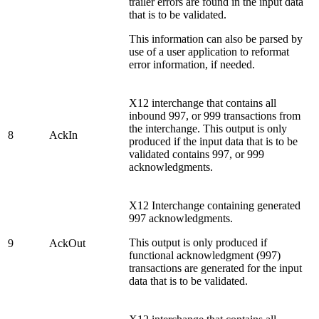
trailer errors are found in the input data
that is to be validated.
This information can also be parsed by
use of a user application to reformat
error information, if needed.
X12 interchange that contains all
inbound 997, or 999 transactions from
the interchange. This output is only
8
AckIn
produced if the input data that is to be
validated contains 997, or 999
acknowledgments.
X12 Interchange containing generated
997 acknowledgments.
This output is only produced if
9
AckOut
functional acknowledgment (997)
transactions are generated for the input
data that is to be validated.