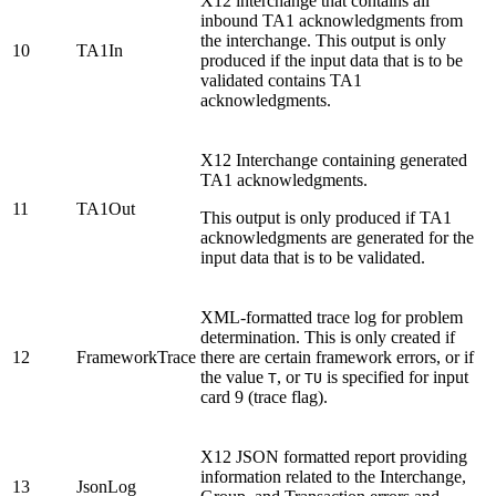
X12 interchange that contains all
inbound TA1 acknowledgments from
the interchange. This output is only
10
TA1In
produced if the input data that is to be
validated contains TA1
acknowledgments.
X12 Interchange containing generated
TA1 acknowledgments.
11
TA1Out
This output is only produced if TA1
acknowledgments are generated for the
input data that is to be validated.
XML-formatted trace log for problem
determination. This is only created if
12
FrameworkTrace
there are certain framework errors, or if
the value
, or
is specified for input
T
TU
card 9 (trace flag).
X12 JSON formatted report providing
information related to the Interchange,
13
JsonLog