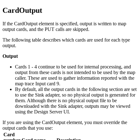
CardOutput
If the
CardOutput
element is specified, output is written to map
output cards, and the PUT calls are skipped.
The following table describes which cards are used for each type
output.
Output
Cards 1 - 4 continue to be used for internal processing, and
output from these cards is not intended to be used by the map
caller. These are used to gather information reported with the
map trace Input card 9.
By default, all the output cards in the following section are set
to use the
Sink
adapter, so no physical output is generated for
them. Although there is no physical output file to be
downloaded with the
Sink
adapter, outputs may be viewed
using the Design Server UI.
If you are using the
CardOutput
element, you must override the
output cards that you use:
Card