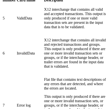
number
Card name
Description
X12 interchange that contains all valid
and accepted transactions. This output is
5
ValidData
only produced if one or more valid
transaction sets are present in the input
data that is to be validated.
X12 interchange that contains all invalid
and rejected transactions and groups.
This output is only produced if there are
6
InvalidData
one or more invalid transaction sets or
groups, or if the interchange header, or
trailer errors are found in the input data
that is validated.
Flat file that contains text descriptions of
any errors that are detected, and where
the errors are located.
This output is only produced if there are
one or more invalid transaction sets, or
7
Error log
groups, or if the interchange header, or