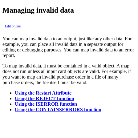
Managing invalid data
Edit online
You can map invalid data to an output, just like any other data. For
example, you can place all invalid data in a separate output for
editing or debugging purposes. You can map invalid data to an error
report.
To map invalid data, it must be contained in a valid object. A map
does not run unless all input card objects are valid. For example, if
you want to map an invalid purchase order in a file of many
purchase orders, the file itself must be valid.
Using the Restart Attribute
Using the REJECT function
Using the ISERROR function
Using the CONTAINSERRORS function