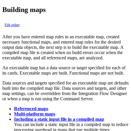
Building maps
Edit online
After you have entered map rules in an executable map, created
necessary functional maps, and entered map rules for the desired
output data objects, the next step is to build the executable map. A
compiled map file is created when no build errors occur when the
executable map, and all referenced maps, are analyzed.
An executable map has a data source or target specified for each of
its cards. Executable maps are built. Functional maps are not built.
Data sources and targets specified for an executable map are defaults
built into the compiled map file. Data sources and targets, and other
map settings, can be overridden from the
Integration Flow Designer
or when a map is run using the
Command Server
.
Referenced maps
Multi-platform maps
Including a static input file in a compiled map
You can include a static input file in a compiled map to reduce
processing overhead in maps that run multiple times.