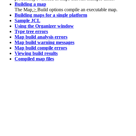
Building a map
The
Map
>
Build
options compile an executable map.
Building maps for a single platform
Sample JCL
Using the Organizer window
Type tree errors
Map build analysis errors
Map build warning messages
Map build compile errors
Viewing build results
Compiled map files