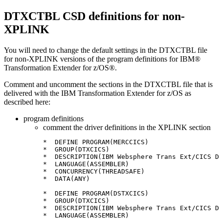
DTXCTBL CSD definitions for non-
XPLINK
You will need to change the default settings in the
DTXCTBL
file
for non-XPLINK versions of the program definitions for
IBM®
Transformation Extender for z/OS®
.
Comment and uncomment the sections in the
DTXCTBL
file that is
delivered with the
IBM Transformation Extender for z/OS
as
described here:
program definitions
comment the driver definitions in the XPLINK section
*  DEFINE PROGRAM(MERCCICS)

*  GROUP(DTXCICS)

*  DESCRIPTION(IBM Websphere Trans Ext/CICS D
*  LANGUAGE(ASSEMBLER)

*  CONCURRENCY(THREADSAFE)

*  DATA(ANY)

*  DEFINE PROGRAM(DSTXCICS)

*  GROUP(DTXCICS)

*  DESCRIPTION(IBM Websphere Trans Ext/CICS D
*  LANGUAGE(ASSEMBLER)
