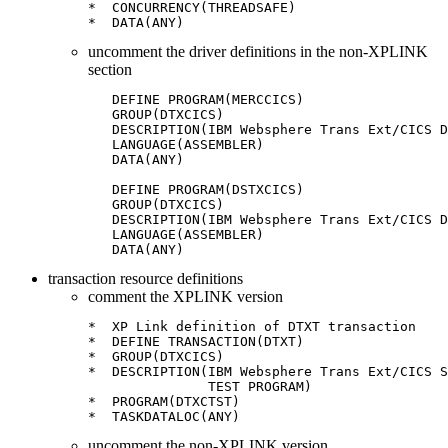
*  CONCURRENCY(THREADSAFE)

uncomment the driver definitions in the non-XPLINK
section
   DEFINE PROGRAM(MERCCICS)

   GROUP(DTXCICS)

   DESCRIPTION(IBM Websphere Trans Ext/CICS D
   LANGUAGE(ASSEMBLER)

   DATA(ANY)

   DEFINE PROGRAM(DSTXCICS)

   GROUP(DTXCICS)

   DESCRIPTION(IBM Websphere Trans Ext/CICS D
   LANGUAGE(ASSEMBLER)

   DATA(ANY)
transaction resource definitions
comment the XPLINK version
*  XP Link definition of DTXT transaction

*  DEFINE TRANSACTION(DTXT)

*  GROUP(DTXCICS)

*  DESCRIPTION(IBM Websphere Trans Ext/CICS S
               TEST PROGRAM)

*  PROGRAM(DTXCTST)

*  TASKDATALOC(ANY)
uncomment the non-XPLINK version