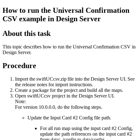
How to run the Universal Confirmation
CSV example in Design Server
About this task
This topic describes how to run the Universal Confirmation CSV in
Design Server.
Procedure
Import the
swiftUCcsv.zip
file into the Design Server UI. See
the release notes for import instructions.
Create a package for the project and build all the maps.
Open
swiftUCcsv
project in the Design Server UI.
Note:
For version 10.0.0.0, do the following steps.
Update the Input Card #2
Config
file path.
For all run map using the input card #2
Config
,
update the path references on the input card #2
from
data/../config
to
data/config
.