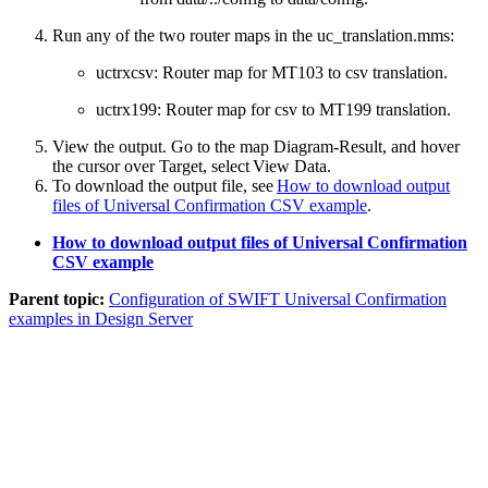
Run any of the two router maps in the
uc_translation.mms
:
uctrxcsv
: Router map for MT103 to csv translation.
uctrx199
: Router map for csv to MT199 translation.
View the output. Go to the map
Diagram-Result
, and hover
the cursor over
Target
, select
View Data
.
To download the output file, see
How to download output
files of Universal Confirmation CSV example
.
How to download output files of Universal Confirmation
CSV example
Parent topic:
Configuration of SWIFT Universal Confirmation
examples in Design Server