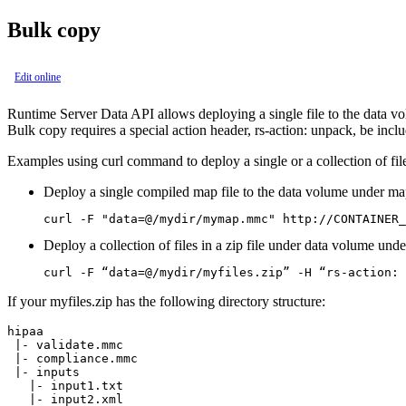
Bulk copy
Edit online
Runtime Server Data API allows deploying a single file to the data vol
Bulk copy requires a special action header,
rs-action: unpack
, be inc
Examples using
curl
command to deploy a single or a collection of fil
Deploy a single compiled map file to the
data
volume under
ma
curl -F "data=@/mydir/mymap.mmc" http://CONTAINER_
Deploy a collection of files in a zip file under data volume und
curl -F “data=@/mydir/myfiles.zip” -H “rs-action: 
If your
myfiles.zip
has the following directory structure:
hipaa

 |- validate.mmc

 |- compliance.mmc

 |- inputs

   |- input1.txt

   |- input2.xml
