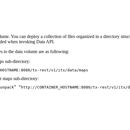
ume. You can deploy a collection of files organized in a directory struc
luded when invoking Data API.
es to the data volume are as following:
ps
sub-directory:
HOSTNAME:8080/tx-rest/v1/itx/data/maps
er maps sub-directory:
unpack” “http://CONTAINER_HOSTNAME:8080/tx-rest/v1/itx/d