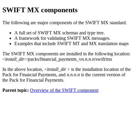
SWIFT MX
components
The following are major components of the
SWIFT MX
standard.
A full set of
SWIFT MX
schemas and
type tree
.
A framework for validating
SWIFT MX
messages.
Examples that include SWIFT MT and MX translation maps
The
SWIFT MX
components are installed in the following location:
<
install_dir
>/packs/financial_payments_v
n.n.n.n
/swift/mx
In the above location,
<
install_dir
> is the installation location of the
Pack for Financial Payments, and
n.n.n.n
is the current version of
the
Pack for Financial Payments
.
Parent topic:
Overview of the SWIFT component