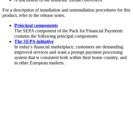
For a description of installation and uninstallation procedures for this
product, refer to the release notes.
Principal components
The SEPA component of the
Pack for Financial Payments
contains the following principal components:
The SEPA initiative
In today's financial marketplace, customers are demanding
improved services and want a prompt payment processing
system that is consistent both within their home country, and
in other European markets.