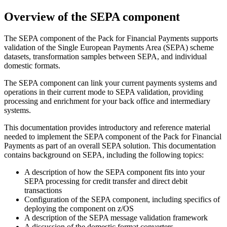
Overview of the SEPA component
The SEPA component of the
Pack for Financial Payments
supports
validation of the Single European Payments Area (SEPA) scheme
datasets, transformation samples between SEPA, and individual
domestic formats.
The SEPA component can link your current payments systems and
operations in their current mode to SEPA validation, providing
processing and enrichment for your back office and intermediary
systems.
This documentation provides introductory and reference material
needed to implement the SEPA component of the
Pack for Financial
Payments
as part of an overall SEPA solution. This documentation
contains background on SEPA, including the following topics:
A description of how the SEPA component fits into your
SEPA processing for credit transfer and direct debit
transactions
Configuration of the SEPA component, including specifics of
deploying the component on z/OS
A description of the SEPA message validation framework
A discussion of the domestic format converters.