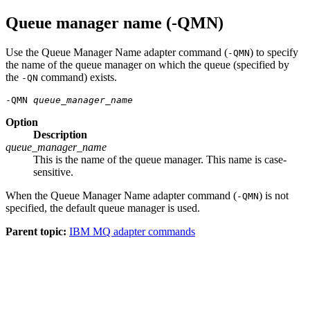
Queue manager name (-QMN)
Use the Queue Manager Name adapter command (
) to specify
-QMN
the name of the queue manager on which the queue (specified by
the
command) exists.
-QN
-QMN 
queue_manager_name
Option
Description
queue_manager_name
This is the name of the queue manager. This name is case-
sensitive.
When the Queue Manager Name adapter command (
) is not
-QMN
specified, the default queue manager is used.
Parent topic:
IBM MQ adapter commands