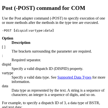
Post (-POST) command for COM
Use the Post adapter command (-POST) to specify execution of one
or more methods after the methods in the type tree are executed.
-POST 
[
dispid
:
vartype
:
data
]
Option
Description
[ ]
The brackets surrounding the parameter are required.
:
Required separator.
dispid
Specify a valid dispatch ID (DISPID) property.
vartype
Specify a valid data type. See
Supported Data Types
for more
information.
data
Data type as represented by the text. A string is a sequence of
characters; an integer is a sequence of digits, and so on.
For example, to specify a dispatch ID of 3, a data type of BSTR,
and text data: