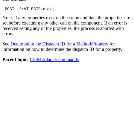
-POST [3:VT_BSTR:data]
Note:
If any properties exist on the command line, the properties are
set before executing any other call on the component. If an error is
received setting any of the properties, the process is aborted with
errors.
See
Determining the Dispatch ID for a Method/Property
for
information on how to determine the dispatch ID for a property.
Parent topic:
COM Adapter commands