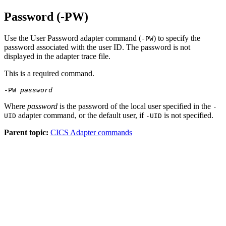
Password (-PW)
Use the User Password adapter command (
) to specify the
-PW
password associated with the user ID. The password is not
displayed in the adapter trace file.
This is a required command.
-PW
password
Where
password
is the password of the local user specified in the
-
adapter command, or the default user, if
is not specified.
UID
-UID
Parent topic:
CICS Adapter commands