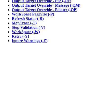
Output Target Override - File (-OF)
Output Target Override - Message (-OM)
Output Target Override - Pointer (-OP)
WorkSpace PageSize (-P)
Refresh Status (-R)
MapTrace (-T)
Stop Validation (-V)
WorkSpace (-W)
Retry (-Y)
Ignore Warnings (-Z)