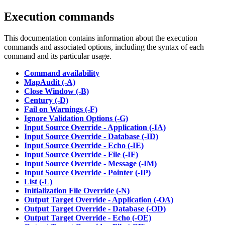
Execution commands
This documentation contains information about the execution
commands and associated options, including the syntax of each
command and its particular usage.
Command availability
MapAudit (-A)
Close Window (-B)
Century (-D)
Fail on Warnings (-F)
Ignore Validation Options (-G)
Input Source Override - Application (-IA)
Input Source Override - Database (-ID)
Input Source Override - Echo (-IE)
Input Source Override - File (-IF)
Input Source Override - Message (-IM)
Input Source Override - Pointer (-IP)
List (-L)
Initialization File Override (-N)
Output Target Override - Application (-OA)
Output Target Override - Database (-OD)
Output Target Override - Echo (-OE)