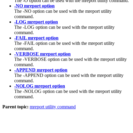
The -O option can be used with the mreport utility command.
-NO mreport option
The -NO option can be used with the mreport utility
command.
-LOG mreport option
The -LOG option can be used with the mreport utility
command.
-FAIL mreport option
The -FAIL option can be used with the mreport utility
command.
-VERBOSE mreport option
The -VERBOSE option can be used with the mreport utility
command.
-APPEND mreport option
The -APPEND option can be used with the mreport utility
command.
-NOLOG mreport option
The -NOLOG option can be used with the mreport utility
command.
Parent topic:
mreport utility command