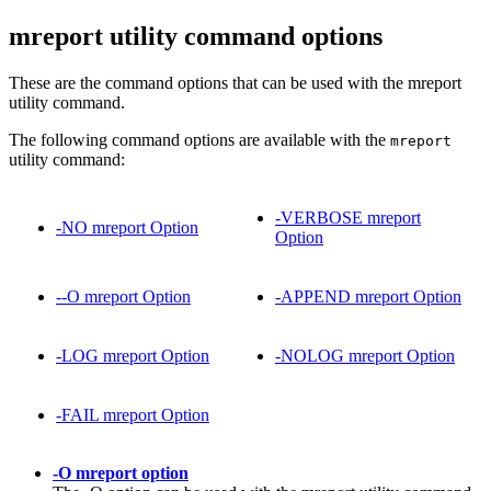
mreport utility command options
These are the command options that can be used with the mreport
utility command.
The following command options are available with the
mreport
utility command:
-VERBOSE mreport
-NO mreport Option
Option
--O mreport Option
-APPEND mreport Option
-LOG mreport Option
-NOLOG mreport Option
-FAIL mreport Option
-O mreport option