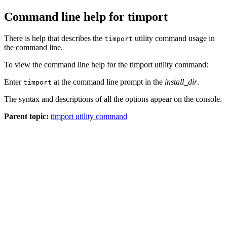
Command line help for timport
There is help that describes the
utility command usage in
timport
the command line.
To view the command line help for the timport utility command:
Enter
at the command line prompt in the
install_dir
.
timport
The syntax and descriptions of all the options appear on the console.
Parent topic:
timport utility command