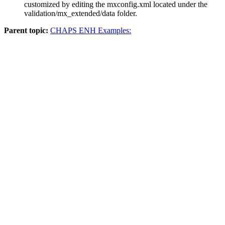
customized by editing the
mxconfig.xml
located under the
validation/mx_extended/data
folder.
Parent topic:
CHAPS ENH Examples: