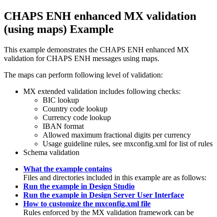
CHAPS ENH enhanced MX validation
(using maps) Example
This example demonstrates the CHAPS ENH enhanced MX
validation for CHAPS ENH messages using maps.
The maps can perform following level of validation:
MX extended validation includes following checks:
BIC lookup
Country code lookup
Currency code lookup
IBAN format
Allowed maximum fractional digits per currency
Usage guideline rules, see
mxconfig.xml
for list of rules
Schema validation
What the example contains
Files and directories included in this example are as follows:
Run the example in Design Studio
Run the example in Design Server User Interface
How to customize the mxconfig.xml file
Rules enforced by the MX validation framework can be