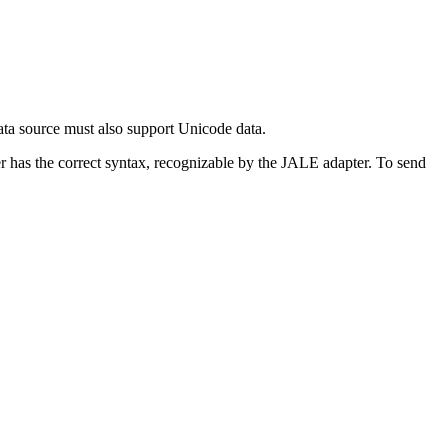
ata source must also support Unicode data.
r has the correct syntax, recognizable by the JALE adapter. To send