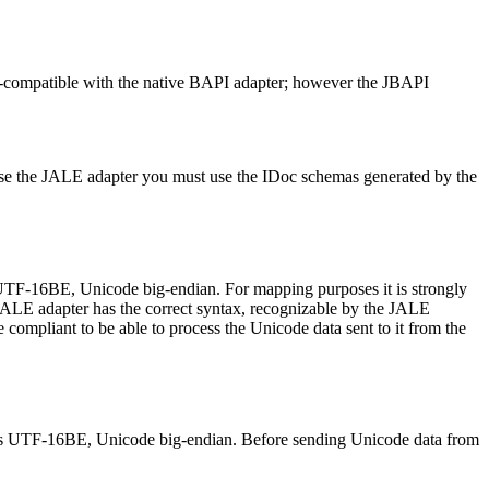
-compatible with the native BAPI adapter; however the JBAPI
use the JALE adapter you must use the IDoc
schemas
generated by the
UTF-16BE, Unicode big-endian. For mapping purposes it is strongly
 JALE adapter has the correct syntax, recognizable by the JALE
ompliant to be able to process the Unicode data sent to it from the
 is UTF-16BE, Unicode big-endian. Before sending Unicode data from