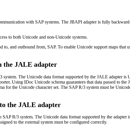
communication with SAP systems. The JBAPI adapter is fully backward
ccess to both Unicode and non-Unicode systems.
nd to, and outbound from, SAP. To enable Unicode support maps that 
m the JALE adapter
3 system. The Unicode data format supported by the JALE adapter is 
orter. Using IDoc Unicode
schema
guarantees that data passed to the
ema
for the Unicode character set. The SAP R/3 system must be Unicode c
to the JALE adapter
 an SAP R/3 system. The Unicode data format supported by the adapter
igned to the external system must be configured correctly.