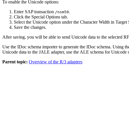
To enable the Unicode options:
Enter SAP transaction
.
/nsm59
Click the
Special Options
tab.
Select the
Unicode
option under the Character Width in Target 
Save the changes.
After saving, you will be able to send Unicode data to the selected 
Use the IDoc
schema
importer to generate the IDoc
schema
. Using t
Unicode data to the JALE adapter, use the ALE
schema
for Unicode c
Parent topic:
Overview of the R/3 adapters