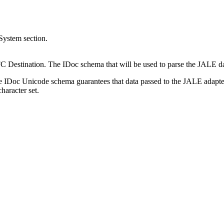
System section.
RFC Destination. The IDoc
schema
that will be used to parse the JALE d
he IDoc Unicode
schema
guarantees that data passed to the JALE adapte
haracter set.