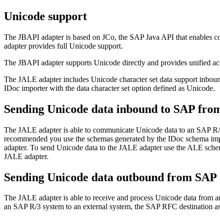
Unicode support
The JBAPI adapter is based on JCo, the SAP Java API that enables 
adapter provides full Unicode support.
The JBAPI adapter supports Unicode directly and provides unified a
The JALE adapter includes Unicode character set data support inbou
IDoc importer with the data character set option defined as Unicode.
Sending Unicode data inbound to SAP fro
The JALE adapter is able to communicate Unicode data to an SAP R/
recommended you use the
schemas
generated by the IDoc
schema
imp
adapter. To send Unicode data to the JALE adapter use the ALE
sch
JALE adapter.
Sending Unicode data outbound from SAP 
The JALE adapter is able to receive and process Unicode data from
an SAP R/3 system to an external system, the SAP RFC destination ass