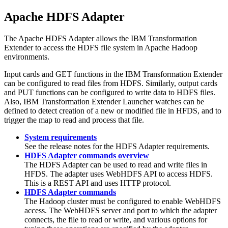
Apache HDFS Adapter
The Apache HDFS Adapter allows the
IBM Transformation
Extender
to access the HDFS file system in Apache Hadoop
environments.
Input cards and GET functions in the
IBM Transformation Extender
can be configured to read files from HDFS. Similarly, output cards
and PUT functions can be configured to write data to HDFS files.
Also,
IBM Transformation Extender
Launcher watches can be
defined to detect creation of a new or modified file in HFDS, and to
trigger the map to read and process that file.
System requirements
See the
release notes
for the HDFS Adapter requirements.
HDFS Adapter commands overview
The HDFS Adapter can be used to read and write files in
HFDS. The adapter uses WebHDFS API to access HDFS.
This is a REST API and uses HTTP protocol.
HDFS Adapter commands
The Hadoop cluster must be configured to enable WebHDFS
access. The WebHDFS server and port to which the adapter
connects, the file to read or write, and various options for