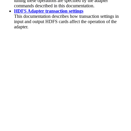
tuning these operations are specified by the adapter
commands described in this documentation.
HDFS Adapter transaction settings
This documentation describes how transaction settings in
input and output HDFS cards affect the operation of the
adapter.