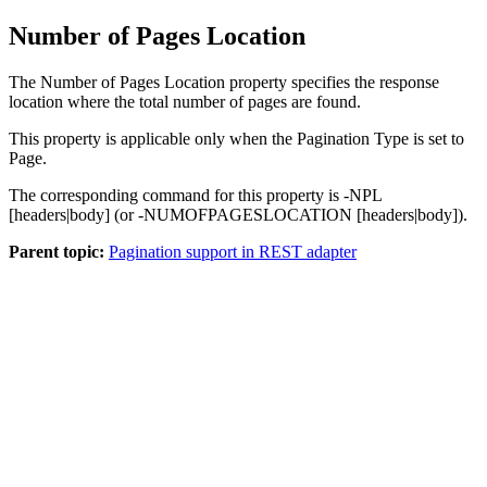
Number of Pages Location
The
Number of Pages Location
property specifies the response
location where the total number of pages are found.
This property is applicable only when the
Pagination Type
is set to
Page.
The corresponding command for this property is
-NPL
[headers|body]
(or
-NUMOFPAGESLOCATION [headers|body]
).
Parent topic:
Pagination support in REST adapter