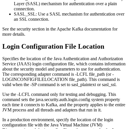
Layer (SASL) mechanism for authentication over a plain
connection.
SASL_SSL
: Use a SASL mechanism for authentication over
an SSL connection.
See the security section in the Apache Kafka documentation for
more details.
Login Configuration File Location
Specifies the location of the Java Authentication and Authorization
Service (JAAS) login configuration file, which contains information
about the security model and parameters to use for authentication.
The corresponding adapter command is -LCFL file_path (or -
LOGINCONFIGFILELOCATION file_path). This command is
valid when the -SP command is set to
sasl_plaintext or sasl_ssl
.
Use the -LCFL command only for testing and debugging. This
command sets the
java.security.auth.login.config
system property
each time it connects to Kafka, and the property applies to the entire
JVM process and all threads and adapters that run in it.
In a production environment, specify the location of the login
configuration file with the Java Virtual Machine (JVM)