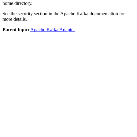
home directory.
See the security section in the Apache Kafka documentation for
more details.
Parent topic:
Apache Kafka Adapter