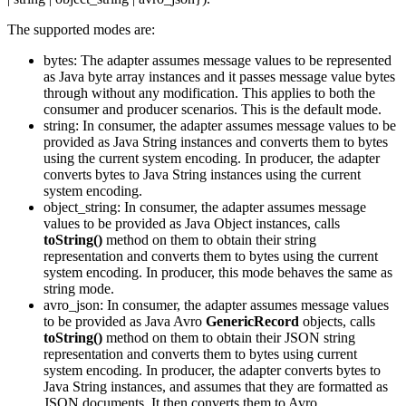
The supported modes are:
bytes
: The adapter assumes message values to be represented
as Java byte array instances and it passes message value bytes
through without any modification. This applies to both the
consumer and producer scenarios. This is the default mode.
string
: In consumer, the adapter assumes message values to be
provided as Java String instances and converts them to bytes
using the current system encoding. In producer, the adapter
converts bytes to Java String instances using the current
system encoding.
object_string
: In consumer, the adapter assumes message
values to be provided as Java Object instances, calls
toString()
method on them to obtain their string
representation and converts them to bytes using the current
system encoding. In producer, this mode behaves the same as
string mode.
avro_json
: In consumer, the adapter assumes message values
to be provided as Java Avro
GenericRecord
objects, calls
toString()
method on them to obtain their JSON string
representation and converts them to bytes using current
system encoding. In producer, the adapter converts bytes to
Java String instances, and assumes that they are formatted as
JSON documents. It then converts them to Avro