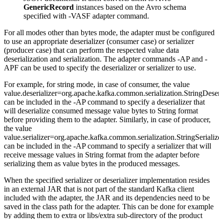
GenericRecord
instances based on the Avro schema
specified with -VASF adapter command.
For all modes other than bytes mode, the adapter must be configured
to use an appropriate deserializer (consumer case) or serializer
(producer case) that can perform the respected value data
deserialization and serialization. The adapter commands -AP and -
APF can be used to specify the deserializer or serializer to use.
For example, for string mode, in case of consumer, the value
value.deserializer=org.apache.kafka.common.serialization.StringDeser
can be included in the -AP command to specify a deserializer that
will deserialize consumed message value bytes to String format
before providing them to the adapter. Similarly, in case of producer,
the value
value.serializer=org.apache.kafka.common.serialization.StringSerializ
can be included in the -AP command to specify a serializer that will
receive message values in String format from the adapter before
serializing them as value bytes in the produced messages.
When the specified serializer or deserializer implementation resides
in an external JAR that is not part of the standard Kafka client
included with the adapter, the JAR and its dependencies need to be
saved in the class path for the adapter. This can be done for example
by adding them to extra or libs/extra sub-directory of the product