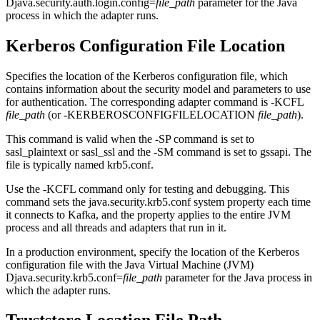
Djava.security.auth.login.config=
file_path
parameter for the Java
process in which the adapter runs.
Kerberos Configuration File Location
Specifies the location of the Kerberos configuration file, which
contains information about the security model and parameters to use
for authentication. The corresponding adapter command is -KCFL
file_path
(or -KERBEROSCONFIGFILELOCATION
file_path
).
This command is valid when the -SP command is set to
sasl_plaintext or sasl_ssl
and the -SM command is set to
gssapi
. The
file is typically named
krb5.conf
.
Use the -KCFL command only for testing and debugging. This
command sets the
java.security.krb5.conf
system property each time
it connects to Kafka, and the property applies to the entire JVM
process and all threads and adapters that run in it.
In a production environment, specify the location of the Kerberos
configuration file with the Java Virtual Machine (JVM)
Djava.security.krb5.conf=
file_path
parameter for the Java process in
which the adapter runs.