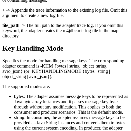
or consuming messages.
+
-> Appends the trace information to the existing log file. Omit this
argument to create a new log file.
file_path
-> The full path to the adapter trace log. If you omit this
keyword, the adapter creates the m4jdbc.mtr log file in the map
directory.
Key Handling Mode
Specifies the mode for handling message keys. The corresponding
adapter command is -KHM {bytes | string | object_string |
avro_json} (or -KEYHANDLINGMODE {bytes | string |
object_string | avro_json}).
The supported modes are:
bytes
: The adapter assumes message keys to be represented as
Java byte array instances and it passes message key bytes
through without any modification. This applies to both the
consumer and producer scenarios. This is the default mode.
string
: In consumer, the adapter assumes message keys to be
provided as Java String instances and converts them to bytes
using the current system encoding. In producer, the adapter