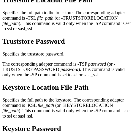
Truststore Location File Path
Specifies the full path to the truststore. The corresponding adapter
command is -TSL
file_path
(or -TRUSTSTORELOCATION
file_path
). This command is valid only when the -SP command is set
to ssl or sasl_ssl.
Truststore Password
Specifies the truststore password.
The corresponding adapter command is -TSP
password
(or -
TRUSTSTOREPASSWORD
password
). This command is valid
only when the -SP command is set to ssl or sasl_ssl.
Keystore Location File Path
Specifies the full path to the keystore. The corresponding adapter
command is -KSL
file_path
(or -KEYSTORELOCATION
file_path
). This command is valid only when the -SP command is set
to ssl or sasl_ssl.
Keystore Password