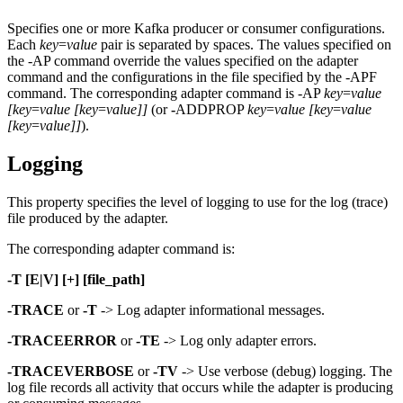
Specifies one or more Kafka producer or consumer configurations.
Each
key
=
value
pair is separated by spaces. The values specified on
the -AP command override the values specified on the adapter
command and the configurations in the file specified by the -APF
command. The corresponding adapter command is -AP
key
=
value
[key
=
value
[key
=
value]]
(or
-
ADDPROP
key
=
value
[key
=
value
[key
=
value]]
).
Logging
This property specifies the level of logging to use for the log (trace)
file produced by the adapter.
The corresponding adapter command is:
-T [E|V] [+] [file_path]
-TRACE
or
-T
-> Log adapter informational messages.
-TRACEERROR
or
-TE
-> Log only adapter errors.
-TRACEVERBOSE
or
-TV
-> Use verbose (debug) logging. The
log file records all activity that occurs while the adapter is producing