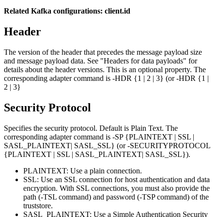
Related Kafka configurations: client.id
Header
The version of the header that precedes the message payload size
and message payload data. See "Headers for data payloads" for
details about the header versions. This is an optional property. The
corresponding adapter command is -HDR {1 | 2 | 3} (or -HDR {1 |
2 | 3}
Security Protocol
Specifies the security protocol. Default is
Plain Text
. The
corresponding adapter command is -SP {PLAINTEXT | SSL |
SASL_PLAINTEXT| SASL_SSL} (or -SECURITYPROTOCOL
{PLAINTEXT | SSL | SASL_PLAINTEXT| SASL_SSL}).
PLAINTEXT
: Use a plain connection.
SSL
: Use an SSL connection for host authentication and data
encryption. With SSL connections, you must also provide the
path (-TSL command) and password (-TSP command) of the
truststore.
SASL_PLAINTEXT
: Use a Simple Authentication Security