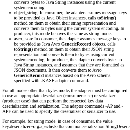
converts bytes to Java String instances using the current
system encoding.
object_string
: In consumer, the adapter assumes message keys
to be provided as Java Object instances, calls
toString()
method on them to obtain their string representation and
converts them to bytes using the current system encoding. In
producer, this mode behaves the same as string mode.
avro_json
: In consumer, the adapter assumes message keys to
be provided as Java Avro
GenericRecord
objects, calls
toString()
method on them to obtain their JSON string
representation and converts them to bytes using current
system encoding. In producer, the adapter converts bytes to
Java String instances, and assumes that they are formatted as
JSON documents. It then converts them to Avro
GenericRecord
instances based on the Avro schema
specified with -KASF adapter command.
For all modes other than bytes mode, the adapter must be configured
to use an appropriate deserializer (consumer case) or serializer
(producer case) that can perform the respected key data
deserialization and serialization. The adapter commands -AP and -
APF can be used to specify the deserializer or serializer to use.
For example, for string mode, in case of consumer, the value
key.deserializer=org.apache.kafka.common.serialization.StringDeseria