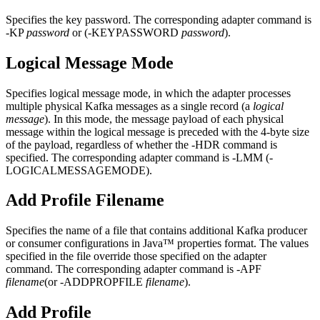
Specifies the key password. The corresponding adapter command is
-KP
password
or (-KEYPASSWORD
password
).
Logical Message Mode
Specifies logical message mode, in which the adapter processes
multiple physical Kafka messages as a single record (a
logical
message
). In this mode, the message payload of each physical
message within the logical message is preceded with the 4-byte size
of the payload, regardless of whether the -HDR command is
specified. The corresponding adapter command is -LMM (-
LOGICALMESSAGEMODE).
Add Profile Filename
Specifies the name of a file that contains additional Kafka producer
or consumer configurations in Java™ properties format. The values
specified in the file override those specified on the adapter
command. The corresponding adapter command is -APF
filename
(or -ADDPROPFILE
filename
).
Add Profile