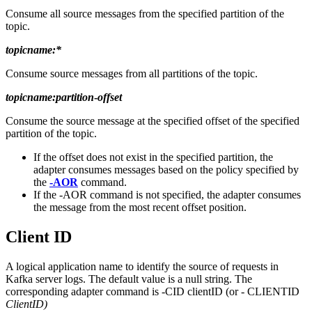
Consume all source messages from the specified partition of the
topic.
topicname:*
Consume source messages from all partitions of the topic.
topicname:partition
-
offset
Consume the source message at the specified offset of the specified
partition of the topic.
If the offset does not exist in the specified partition, the
adapter consumes messages based on the policy specified by
the
-AOR
command.
If the
-AOR
command is not specified, the adapter consumes
the message from the most recent offset position.
Client ID
A logical application name to identify the source of requests in
Kafka server logs. The default value is a null string. The
corresponding adapter command is -CID clientID (or - CLIENTID
ClientID)