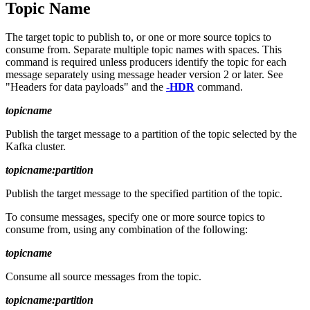
Topic Name
The target topic to publish to, or one or more source topics to
consume from. Separate multiple topic names with spaces. This
command is required unless producers identify the topic for each
message separately using message header version 2 or later. See
"Headers for data payloads" and the
-HDR
command.
topicname
Publish the target message to a partition of the topic selected by the
Kafka cluster.
topicname:partition
Publish the target message to the specified partition of the topic.
To consume messages, specify one or more source topics to
consume from, using any combination of the following:
topicname
Consume all source messages from the topic.
topicname:partition