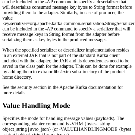
can be included in the -AP command to specify a deserializer that
will deserialize consumed message key bytes to String format before
providing them to the adapter. Similarly, in case of producer, the
value
key.serializer=org.apache.kafka.common.serialization.StringSerializer
can be included in the -AP command to specify a serializer that will
receive message keys in String format from the adapter before
serializing them as key bytes in the produced messages.
When the specified serializer or deserializer implementation resides
in an external JAR that is not part of the standard Kafka client
included with the adapter, the JAR and its dependencies need to be
saved in the class path for the adapter. This can be done for example
by adding them to extra or libs/extra sub-directory of the product
home directory.
See the security section in the Apache Kafka documentation for
more details.
Value Handling Mode
Specifies the mode for handling message values (payloads). The
corresponding adapter command is -VHM {bytes | string |
object_string | avro_json} (or -VALUEHANDLINGMODE {bytes
| string | object_string | avro_json}).