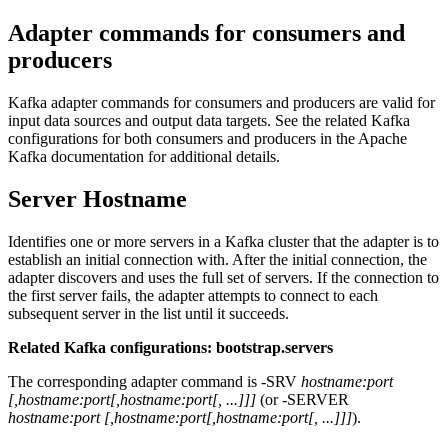
Adapter commands for consumers and
producers
Kafka adapter commands for consumers and producers are valid for
input data sources and output data targets. See the related Kafka
configurations for both consumers and producers in the Apache
Kafka documentation for additional details.
Server Hostname
Identifies one or more servers in a Kafka cluster that the adapter is to
establish an initial connection with. After the initial connection, the
adapter discovers and uses the full set of servers. If the connection to
the first server fails, the adapter attempts to connect to each
subsequent server in the list until it succeeds.
Related Kafka configurations: bootstrap.servers
The corresponding adapter command is -SRV
hostname:port
[,hostname:port[,hostname:port[, ...]]]
(or -SERVER
hostname:port
[,hostname:port[,hostname:port[, ...]]]
).