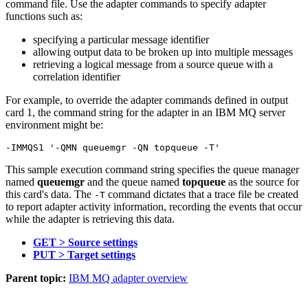
command file. Use the adapter commands to specify adapter
functions such as:
specifying a particular message identifier
allowing output data to be broken up into multiple messages
retrieving a logical message from a source queue with a
correlation identifier
For example, to override the adapter commands defined in output
card 1, the command string for the adapter in an
IBM MQ
server
environment might be:
This sample execution command string specifies the queue manager
named
queuemgr
and the queue named
topqueue
as the source for
this card's data. The
command dictates that a trace file be created
-T
to report adapter activity information, recording the events that occur
while the adapter is retrieving this data.
GET > Source settings
PUT > Target settings
Parent topic:
IBM MQ adapter overview