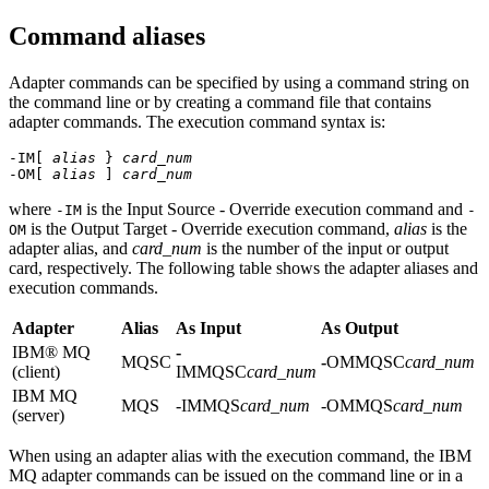
Command aliases
Adapter commands can be specified by using a command string on
the command line or by creating a command file that contains
adapter commands. The execution command syntax is:
-IM[
alias
}
card_num
-OM[
alias
]
card_num
where
is the Input Source - Override execution command and
-IM
-
is the Output Target - Override execution command,
alias
is the
OM
adapter alias, and
card_num
is the number of the input or output
card, respectively. The following table shows the adapter aliases and
execution commands.
Adapter
Alias
As Input
As Output
IBM® MQ
-
MQSC
-
OMMQSC
card_num
(client)
IMMQSC
card_num
IBM MQ
MQS
-IMMQS
card_num
-OMMQS
card_num
(server)
When using an adapter alias with the execution command, the
IBM
MQ
adapter commands can be issued on the command line or in a