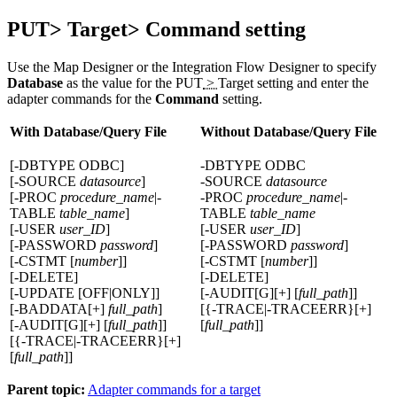
PUT> Target> Command setting
Use the Map Designer or the Integration Flow Designer to specify
Database
as the value for the
PUT
>
Target
setting and enter the
adapter commands for the
Command
setting.
With Database/Query File
Without Database/Query File
[-DBTYPE ODBC]
-DBTYPE ODBC
[-SOURCE
datasource
]
-SOURCE
datasource
[-PROC
procedure_name
|-
-PROC
procedure_name
|-
TABLE
table_name
]
TABLE
table_name
[-USER
user_ID
]
[-USER
user_ID
]
[-PASSWORD
password
]
[-PASSWORD
password
]
[-CSTMT [
number
]]
[-CSTMT [
number
]]
[-DELETE]
[-DELETE]
[-UPDATE [OFF|ONLY]]
[-AUDIT[G][+] [
full_path
]]
[-BADDATA[+]
full_path
]
[{-TRACE|-TRACEERR}[+]
[-AUDIT[G][+] [
full_path
]]
[
full_path
]]
[{-TRACE|-TRACEERR}[+]
[
full_path
]]
Parent topic:
Adapter commands for a target