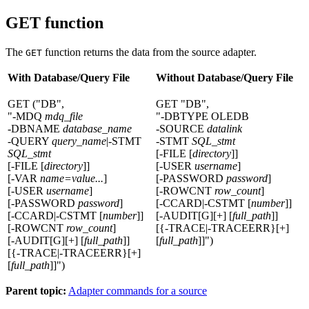
GET function
The
function returns the data from the source adapter.
GET
With Database/Query File
Without Database/Query File
GET ("DB",
GET "DB",
"-MDQ
mdq_file
"-DBTYPE OLEDB
-DBNAME
database_name
-SOURCE
datalink
-QUERY
query_name
|-STMT
-STMT
SQL_stmt
SQL_stmt
[-FILE [
directory
]]
[-FILE [
directory
]]
[-USER
username
]
[-VAR
name=value...
]
[-PASSWORD
password
]
[-USER
username
]
[-ROWCNT
row_count
]
[-PASSWORD
password
]
[-CCARD|-CSTMT [
number
]]
[-CCARD|-CSTMT [
number
]]
[-AUDIT[G][+] [
full_path
]]
[-ROWCNT
row_count
]
[{-TRACE|-TRACEERR}[+]
[-AUDIT[G][+] [
full_path
]]
[
full_path
]]")
[{-TRACE|-TRACEERR}[+]
[
full_path
]]")
Parent topic:
Adapter commands for a source