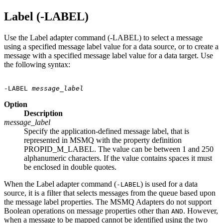
Label (-LABEL)
Use the Label adapter command (-LABEL) to select a message
using a specified message label value for a data source, or to create a
message with a specified message label value for a data target. Use
the following syntax:
-LABEL 
message_label
Option
Description
message_label
Specify the application-defined message label, that is
represented in MSMQ with the property definition
PROPID_M_LABEL. The value can be between 1 and 250
alphanumeric characters. If the value contains spaces it must
be enclosed in double quotes.
When the Label adapter command (
) is used for a data
-LABEL
source, it is a filter that selects messages from the queue based upon
the message label properties. The MSMQ Adapters do not support
Boolean operations on message properties other than
. However,
AND
when a message to be mapped cannot be identified using the two