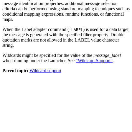
message identification properties, additional message selection
criteria can be performed using standard mapping techniques such as
conditional mapping expressions, runtime functions, or functional
maps.
When the Label adapter command (
) is used for a data target,
-LABEL
the message is generated with the specified filter property. Double
quotation marks are not allowed in the LABEL value character
string.
Wildcards might be specified for the value of the
message_label
when running under the Launcher. See
"Wildcard Support"
.
Parent topic:
Wildcard support