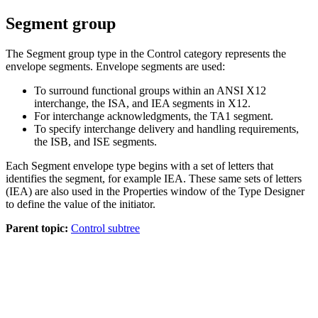
Segment group
The
Segment
group type in the
Control
category represents the
envelope segments. Envelope segments are used:
To surround functional groups within an
ANSI X12
interchange, the
ISA
, and
IEA
segments in
X12
.
For interchange acknowledgments, the
TA1
segment.
To specify interchange delivery and handling requirements,
the
ISB
, and
ISE
segments.
Each
Segment
envelope type begins with a set of letters that
identifies the segment, for example
IEA
. These same sets of letters
(
IEA
) are also used in the
Properties
window of the Type Designer
to define the value of the initiator.
Parent topic:
Control subtree