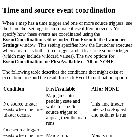
Time and source event coordination
When a map has a time trigger and one or more source triggers, use
the
Launcher
settings to coordinate these different events. You
specify how these events are coordinated using the
EventCoordination
setting under
TimeEvent
in the
Launcher
Settings
window. This setting specifies how the
Launcher
executes
when a map has both a time trigger and at least one source trigger
(which may include wildcard values). The two options for
EventCoordination
are
FirstAvailable
or
All or NONE
.
The following table describes the conditions that might exist at
execution time and the result for each Event Coordination option.
Condition
FirstAvailable
All or NONE
Map goes into
pending state and
No source trigger
This time trigger
waits for the first
exists when the time
interval is skipped
source trigger to
trigger occurs.
and nothing is run.
appear, then the map
runs.
One source trigger
exists when the time
Map is run.
Map is run.