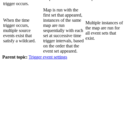
trigger occurs.
Map is run with the
first set that appeared,
When the time
instances of the same
Multiple instances of
trigger occurs,
map are run
the map are run for
multiple source
sequentially with each
all event sets that
events exist that
set at successive time
exist.
satisfy a wildcard.
trigger intervals, based
on the order that the
event set appeared.
Parent topic:
Trigger event settings