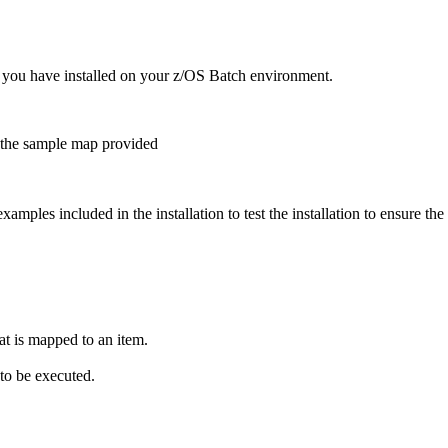
 you have installed on your z/OS Batch environment.
g the sample map provided
amples included in the installation to test the installation to ensure the
hat is mapped to an item.
to be executed.