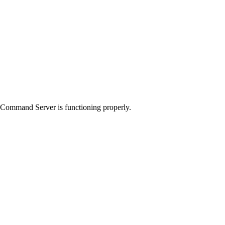
Command Server
is functioning properly.