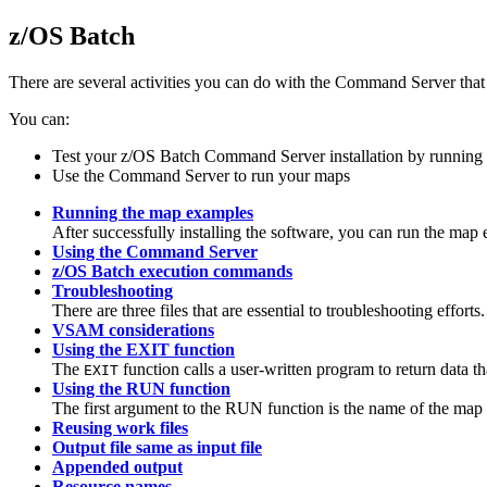
z/OS Batch
There are several activities you can do with the
Command Server
that
You can:
Test your z/OS Batch
Command Server
installation by runnin
Use the
Command Server
to run your maps
Running the map examples
After successfully installing the software, you can run the map ex
Using the Command Server
z/OS Batch execution commands
Troubleshooting
There are three files that are essential to troubleshooting efforts.
VSAM considerations
Using the EXIT function
The
function calls a user-written program to return data t
EXIT
Using the RUN function
The first argument to the
RUN
function is the name of the map 
Reusing work files
Output file same as input file
Appended output
Resource names