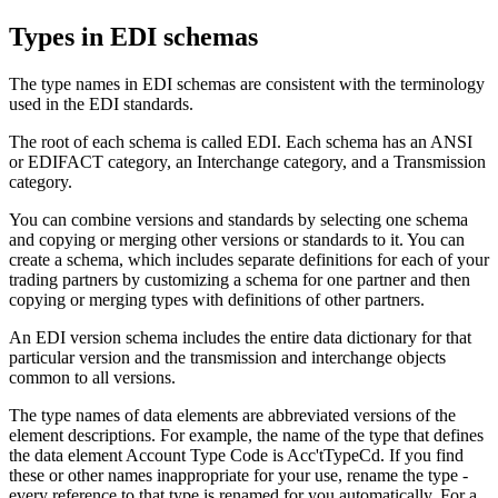
Types in EDI
schemas
The type names in EDI
schemas
are consistent with the terminology
used in the EDI standards.
The root of each
schema
is called
EDI
. Each
schema
has an
ANSI
or
EDIFACT
category, an
Interchange
category, and a
Transmission
category.
You can combine versions and standards by selecting one
schema
and copying or merging other versions or standards to it. You can
create a
schema
, which includes separate definitions for each of your
trading partners by customizing a
schema
for one partner and then
copying or merging types with definitions of other partners.
An EDI version
schema
includes the entire data dictionary for that
particular version and the transmission and interchange objects
common to all versions.
The type names of data elements are abbreviated versions of the
element descriptions. For example, the name of the type that defines
the data element Account Type Code is
Acc'tTypeCd
. If you find
these or other names inappropriate for your use, rename the type -
every reference to that type is renamed for you automatically. For a