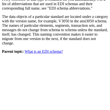
list of abbreviations that are used in EDI
schemas
and their
corresponding full name, see "EDI
schema
abbreviations."
The data objects of a particular standard are located under a category
with the version name, for example,
V3050
in the
ansi3050
schema
.
The names of particular elements, segments, transaction sets, and
messages do not change from
schema
to
schema
unless the standard,
itself, has changed. This naming convention makes it easier to
migrate from one version to the next, if the standard does not
change.
Parent topic:
What is an EDI schema?