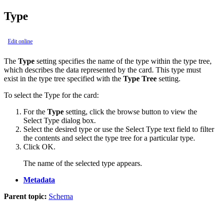
Type
Edit online
The
Type
setting specifies the name of the type within the type tree,
which describes the data represented by the card. This type must
exist in the type tree specified with the
Type Tree
setting.
To select the Type for the card:
For the
Type
setting, click the browse button to view the
Select Type
dialog box.
Select the desired type or use the
Select Type
text field to filter
the contents and select the type tree for a particular type.
Click
OK
.
The name of the selected type appears.
Metadata
Parent topic:
Schema