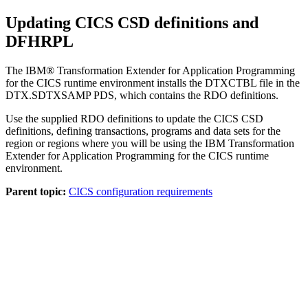
Updating CICS CSD definitions and
DFHRPL
The
IBM® Transformation Extender for Application Programming
for the CICS runtime environment installs the
DTXCTBL
file in the
DTX.SDTXSAMP PDS
, which contains the RDO definitions.
Use the supplied RDO definitions to update the CICS CSD
definitions, defining transactions, programs and data sets for the
region or regions where you will be using the
IBM Transformation
Extender for Application Programming
for the CICS runtime
environment.
Parent topic:
CICS configuration requirements