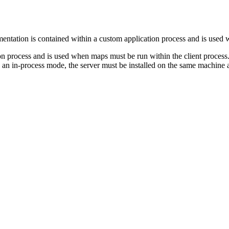
ntation is contained within a custom application process and is used 
on process and is used when maps must be run within the client proces
 in an in-process mode, the server must be installed on the same machine 