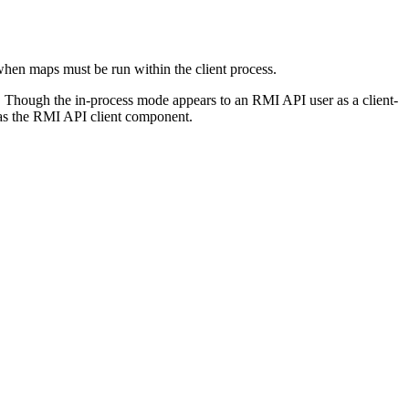
when maps must be run within the client process.
s. Though the in-process mode appears to an
RMI API
user as a client-
as the
RMI API
client component.