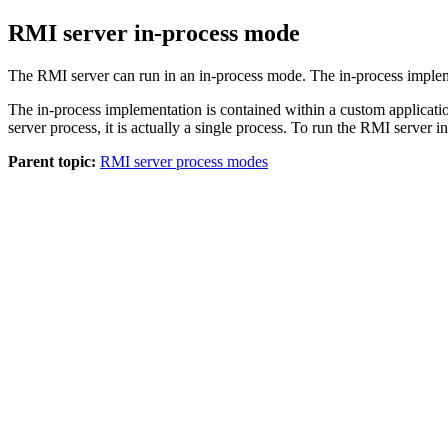
RMI server in-process mode
The RMI server can run in an in-process mode. The in-process impleme
The in-process implementation is contained within a custom applicati
server process, it is actually a single process. To run the RMI server
Parent topic:
RMI server process modes