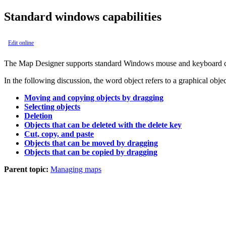
Standard windows capabilities
Edit online
The
Map Designer
supports standard Windows mouse and keyboard ca
In the following discussion, the word object refers to a graphical objec
Moving and copying objects by dragging
Selecting objects
Deletion
Objects that can be deleted with the delete key
Cut, copy, and paste
Objects that can be moved by dragging
Objects that can be copied by dragging
Parent topic:
Managing maps