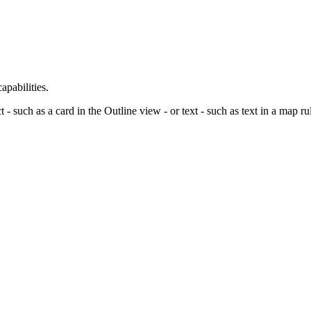
pabilities.
t - such as a card in the
Outline view
- or text - such as text in a map ru