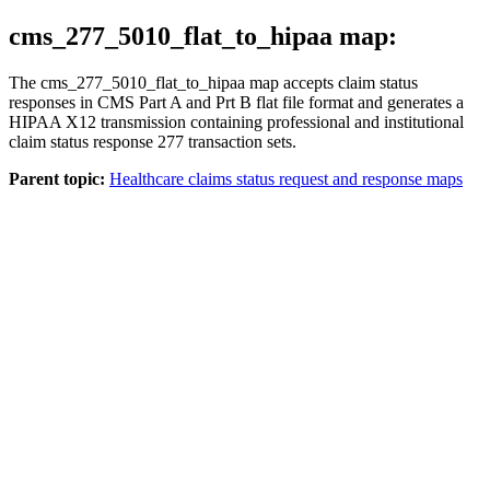
cms_277_5010_flat_to_hipaa map:
The
cms_277_5010_flat_to_hipaa
map accepts claim status
responses in CMS Part A and Prt B flat file format and generates a
HIPAA X12 transmission containing professional and institutional
claim status response 277 transaction sets.
Parent topic:
Healthcare claims status request and response maps