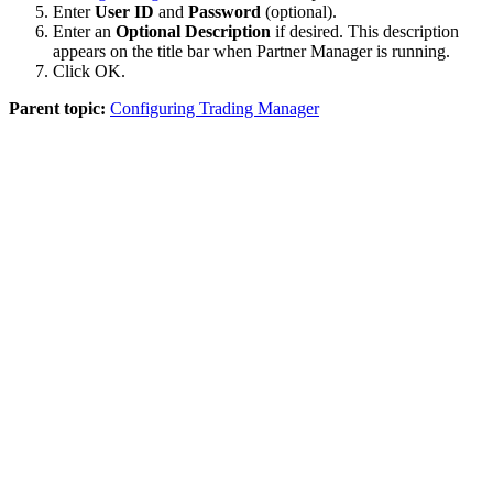
Enter
User ID
and
Password
(optional).
Enter an
Optional Description
if desired. This description
appears on the title bar when Partner Manager is running.
Click
OK
.
Parent topic:
Configuring Trading Manager