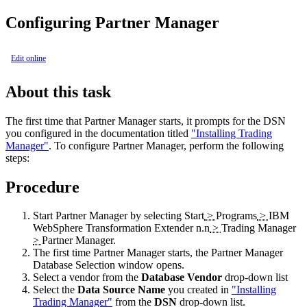
Configuring Partner Manager
Edit online
About this task
The first time that Partner Manager starts, it prompts for the DSN
you configured in the documentation titled
"Installing Trading
Manager"
. To configure Partner Manager, perform the following
steps:
Procedure
Start Partner Manager by selecting
Start
>
Programs
>
IBM
WebSphere Transformation Extender n.n
>
Trading Manager
>
Partner Manager
.
The first time Partner Manager starts, the
Partner Manager
Database Selection
window opens.
Select a vendor from the
Database Vendor
drop-down list
Select the
Data Source Name
you created in
"Installing
Trading Manager"
from the
DSN
drop-down list.