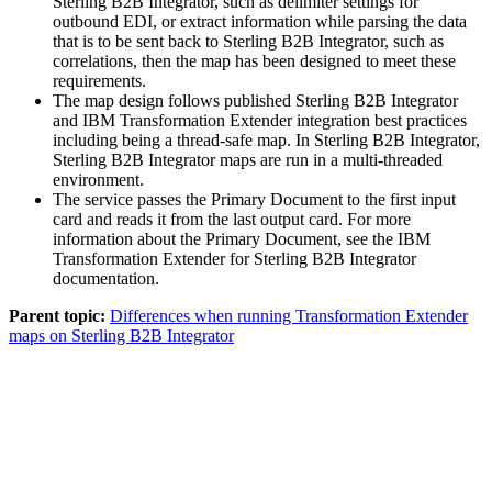
Sterling B2B Integrator
, such as delimiter settings for
outbound EDI, or extract information while parsing the data
that is to be sent back to
Sterling B2B Integrator
, such as
correlations, then the map has been designed to meet these
requirements.
The map design follows published
Sterling B2B Integrator
and
IBM Transformation Extender
integration best practices
including being a thread-safe map. In
Sterling B2B Integrator
,
Sterling B2B Integrator
maps are run in a multi-threaded
environment.
The service passes the Primary Document to the first input
card and reads it from the last output card. For more
information about the Primary Document, see the
IBM
Transformation Extender for Sterling B2B Integrator
documentation.
Parent topic:
Differences when running Transformation Extender
maps on Sterling B2B Integrator