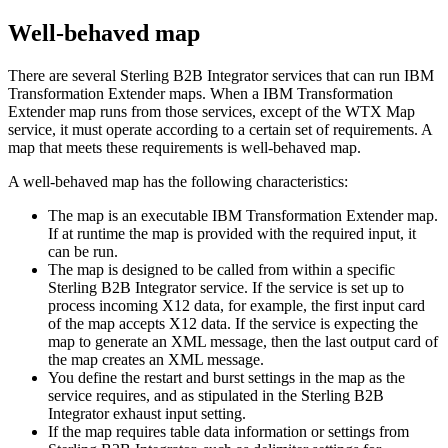
Well-behaved map
There are several
Sterling B2B Integrator
services that can run
IBM
Transformation Extender
maps. When a
IBM Transformation
Extender
map runs from those services, except of the
WTX Map
service, it must operate according to a certain set of requirements. A
map that meets these requirements is well-behaved map.
A well-behaved map has the following characteristics:
The map is an executable
IBM Transformation Extender
map.
If at runtime the map is provided with the required input, it
can be run.
The map is designed to be called from within a specific
Sterling B2B Integrator
service. If the service is set up to
process incoming X12 data, for example, the first input card
of the map accepts X12 data. If the service is expecting the
map to generate an XML message, then the last output card of
the map creates an XML message.
You define the restart and burst settings in the map as the
service requires, and as stipulated in the
Sterling B2B
Integrator
exhaust input setting.
If the map requires table data information or settings from