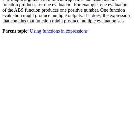
function produces for one evaluation. For example, one evaluation
of the ABS function produces one positive number. One function
evaluation might produce multiple outputs. If it does, the expression
that contains that function might produce multiple evaluation sets.
Parent topic:
Using functions in expressions