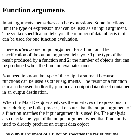
Function arguments
Input arguments themselves can be expressions. Some functions
limit the type of expression that can be used as an input argument.
The syntax specification tells you the number of data objects that
can be used for one function evaluation.
There is
always
one output argument for a function. The
specification of the output argument tells you: 1) the type of the
result produced by a function and 2) the number of objects that can
be produced when the function evaluates once.
You need to know the type of the output argument because
functions can be used as other arguments. The result of a function
can also be used to directly produce an output data object contained
in an output destination.
When the
Map Designer
analyzes the interfaces of expressions in
rules during the build process, it ensures that the output argument of
a function matches the input argument it is used for. The analysis
also checks the type of the output argument when that function is
used to directly produce an output data object.
The output argument of a function specifies the result that the