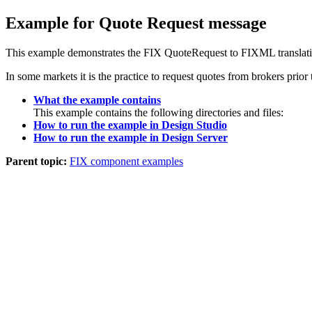
Example for Quote Request message
This example demonstrates the FIX QuoteRequest to FIXML translati
In some markets it is the practice to request quotes from brokers prior
What the example contains
This example contains the following directories and files:
How to run the example in Design Studio
How to run the example in Design Server
Parent topic:
FIX component examples