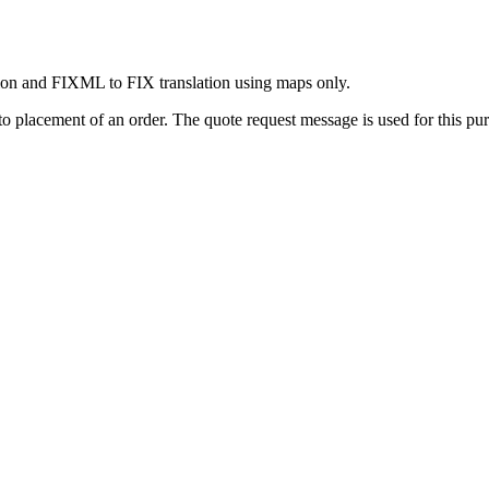
on and FIXML to FIX translation using maps only.
 to placement of an order. The quote request message is used for this pu