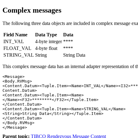
Complex messages
The following three data objects are included in complex message ex
Field Name
Data Type
Data
INT_VAL
4-byte integer
****
FLOAT_VAL
4-byte float
****
STRING_VAL
String
String Data
This complex message data has an internal adapter representation of t
<Message>

<Body.RVMsg>

<Content.Datum><Tuple.Item><Name>INT_VAL</Name><I32>***
Content.Datum>

<Content.Datum><Tuple.Item><Name> 

</Name><F32>********</F32></Tuple.Item>

</Content.Datum>

<Content.Datum><Tuple.Item><Name>STRING_VAL</Name>

<String>String Data</String></Tuple.Item>

</Content.Datum>

</Body.RVMsg>

Parent topic:
TIBCO Rendezvous Message Content