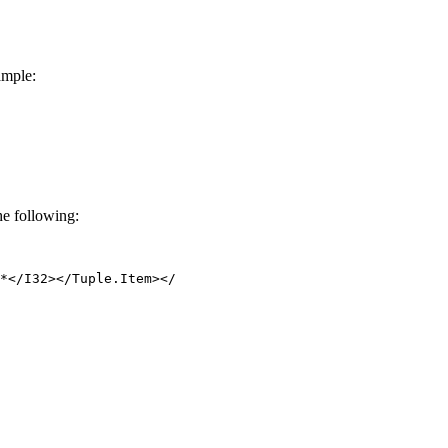
ample:
he following:
*</I32></Tuple.Item></
