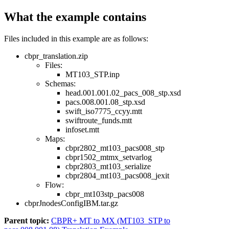
What the example contains
Files included in this example are as follows:
cbpr_translation.zip
Files:
MT103_STP.inp
Schemas:
head.001.001.02_pacs_008_stp.xsd
pacs.008.001.08_stp.xsd
swift_iso7775_ccyy.mtt
swiftroute_funds.mtt
infoset.mtt
Maps:
cbpr2802_mt103_pacs008_stp
cbpr1502_mtmx_setvarlog
cbpr2803_mt103_serialize
cbpr2804_mt103_pacs008_jexit
Flow:
cbpr_mt103stp_pacs008
cbprJnodesConfigIBM.tar.gz
Parent topic:
CBPR+ MT to MX (MT103_STP to