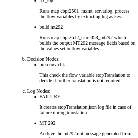
trx_log
Runs map
cbpr2501_mxmt_setvarlog
, process
the flow variables by extracting
log
as key.
build mt292
Runs map
cbpr2612_camt058_mt292
which
builds the output MT292 message fields based on
the values set in flow variables.
Decision Nodes
:
pre-conv chk
This check the flow variable
stopTranslation
to
decide if further translation is not required.
Log Nodes
:
FAILURE
It creates
stopTranslation.json
log file in case of
failure during translation.
MT 292
Archive the
mt292.out
message generated from