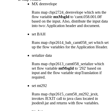
MX deenvelope
Runs map
cbpr2724_deenvelope
which sets the
flow variable
mxMsgId
to 'camt.058.001.08'
based on the input. Also, distribute the input data
into two: Application header and document.
set BAH
Runs map
cbpr2614_bah_camt058_set
which set
up the flow variables for the Application Header.
serialize data
Runs map
cbpr2613_camt058_serialize
which
set flow variable
mtMsgId
to '292' based on
input and the flow variable
stopTranslation
if
required.
set mt292
Runs map
cbpr2615_camt58_mt292_jexit
,
invokes JEXIT call to java class located in
jnodes0.jar
and returns with flow variables.