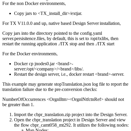
For the non Docker environments,
Copy jars to
<TX_install_dir>/extjar
.
For TX V11.0.0 and up, native based Design Server installation,
Copy jars into the directory pointed to the
config.yaml
server.persisitence.files
, by default, this is set to
/opt/txlibs
, then
restart the running application
./ITX
stop and then
./ITX
start
For the Docker environments,
Docker cp
jnodes0.jar
<brand>-
server:/opt/<company>/<brand>/libs/
.
Restart the design server, i.e., docker restart
<brand>-server
.
This example may generate
stopTranslation.json
log file to report the
translation failure due to the pre-conversion checks:
NumberOfOccurrences <OrgnlItm><OrgnlNtfctnRef>
should not
be greater than 1.
Import the
cbpr_translation.zip
project into the
Design Server
.
Open the
cbpr_translation
project in
Design Server
and view
the flow
cbpr_camt058_mt292
. It utilizes the following nodes:
Map Nodes
: