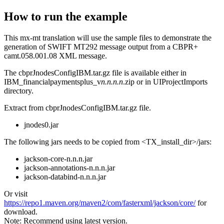
How to run the example
This mx-mt translation will use the sample files to demonstrate the
generation of SWIFT MT292 message output from a CBPR+
camt.058.001.08 XML message.
The
cbprJnodesConfigIBM.tar.gz
file is available either in
IBM_financialpaymentsplus_v
n.n.n.n
.zip
or in
UIProjectImports
directory.
Extract from
cbprJnodesConfigIBM.tar.gz
file.
jnodes0.jar
The following jars needs to be copied from
<TX_install_dir>/jars
:
jackson-core-n.n.n.jar
jackson-annotations-n.n.n.jar
jackson-databind-n.n.n.jar
Or visit
https://repo1.maven.org/maven2/com/fasterxml/jackson/core/
for
download.
Note:
Recommend using latest version.