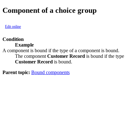
Component of a choice group
Edit online
Condition
Example
A component is bound if the type of a component is bound.
The component
Customer Record
is bound if the type
Customer Record
is bound.
Parent topic:
Bound components