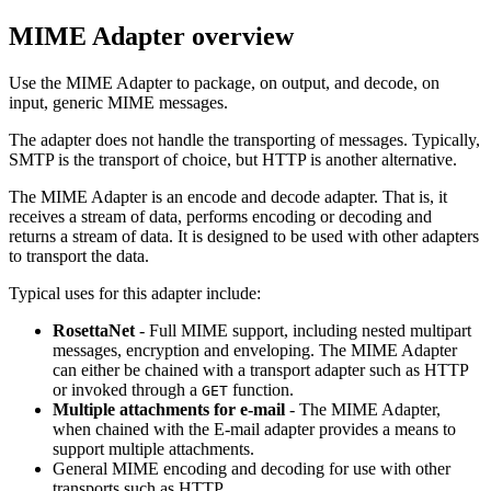
MIME Adapter
overview
Use the
MIME Adapter
to package, on output, and decode, on
input, generic MIME messages.
The adapter does not handle the transporting of messages. Typically,
SMTP is the transport of choice, but HTTP is another alternative.
The
MIME Adapter
is an encode and decode adapter. That is, it
receives a stream of data, performs encoding or decoding and
returns a stream of data. It is designed to be used with other adapters
to transport the data.
Typical uses for this adapter include:
RosettaNet
- Full MIME support, including nested multipart
messages, encryption and enveloping. The
MIME Adapter
can either be chained with a transport adapter such as HTTP
or invoked through a
function.
GET
Multiple attachments for e-mail
- The
MIME Adapter
,
when chained with the E-mail adapter provides a means to
support multiple attachments.
General MIME encoding and decoding for use with other
transports such as HTTP.