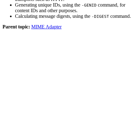
Generating unique IDs, using the
command, for
-GENID
content IDs and other purposes.
Calculating message digests, using the
command.
-DIGEST
Parent topic:
MIME Adapter