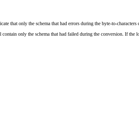
icate that only the schema that had errors during the byte-to-characters
l contain only the schema that had failed during the conversion. If the lo