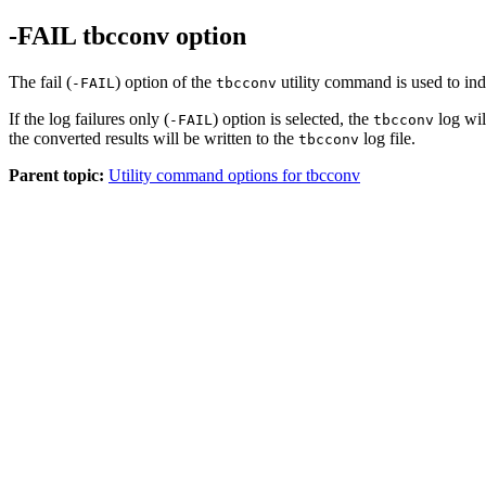
-FAIL tbcconv option
The fail (
) option of the
utility command is used to ind
-FAIL
tbcconv
If the log failures only (
) option is selected, the
log wil
-FAIL
tbcconv
the converted results will be written to the
log file.
tbcconv
Parent topic:
Utility command options for tbcconv