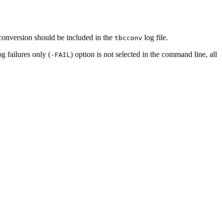
 conversion should be included in the
log file.
tbcconv
g failures only (
) option is not selected in the command line, all
-FAIL