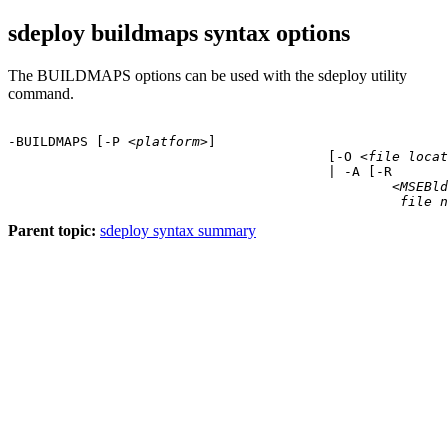
sdeploy buildmaps syntax options
The BUILDMAPS options can be used with the sdeploy utility
command.
-BUILDMAPS [
-P
 <
platform
>]

					[
-O
 <
file locat
					| 
-A
 [
-R
						<
MSEBld
file n
Parent topic:
sdeploy syntax summary